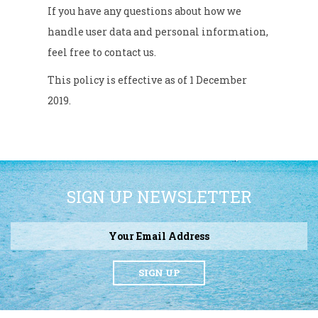
If you have any questions about how we
handle user data and personal information,
feel free to contact us.
This policy is effective as of 1 December
2019.
SIGN UP NEWSLETTER
SIGN UP