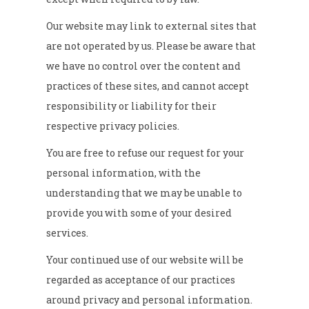
Our website may link to external sites that
are not operated by us. Please be aware that
we have no control over the content and
practices of these sites, and cannot accept
responsibility or liability for their
respective privacy policies.
You are free to refuse our request for your
personal information, with the
understanding that we may be unable to
provide you with some of your desired
services.
Your continued use of our website will be
regarded as acceptance of our practices
around privacy and personal information.