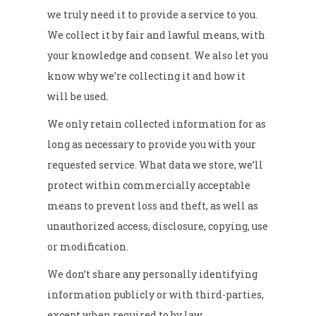
we truly need it to provide a service to you.
We collect it by fair and lawful means, with
your knowledge and consent. We also let you
know why we’re collecting it and how it
will be used.
We only retain collected information for as
long as necessary to provide you with your
requested service. What data we store, we’ll
protect within commercially acceptable
means to prevent loss and theft, as well as
unauthorized access, disclosure, copying, use
or modification.
We don’t share any personally identifying
information publicly or with third-parties,
except when required to by law.