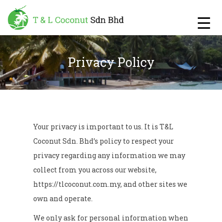
Privacy Policy
Your privacy is important to us. It is T&L
Coconut Sdn. Bhd’s policy to respect your
privacy regarding any information we may
collect from you across our website,
https://tlcoconut.com.my
, and other sites we
own and operate.
We only ask for personal information when