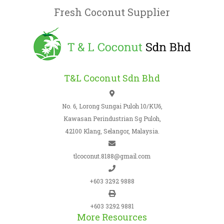
Fresh Coconut Supplier
T&L Coconut Sdn Bhd
No. 6, Lorong Sungai Puloh 10/KU6,
Kawasan Perindustrian Sg Puloh,
42100 Klang, Selangor, Malaysia.
tlcoconut.8188@gmail.com
+603 3292 9888
+603 3292 9881
More Resources