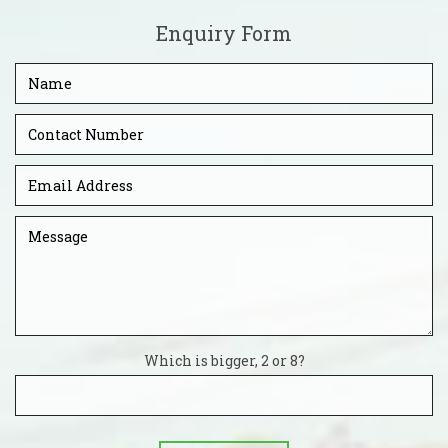
Enquiry Form
Which is bigger, 2 or 8?