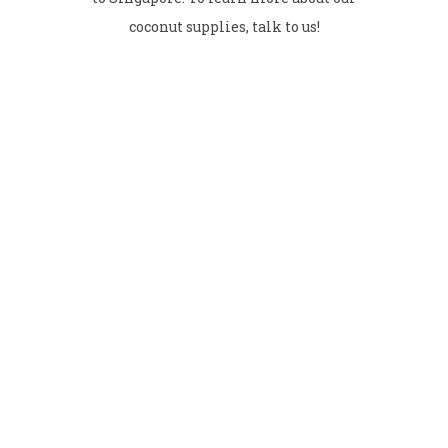
coconut supplies, talk to us!