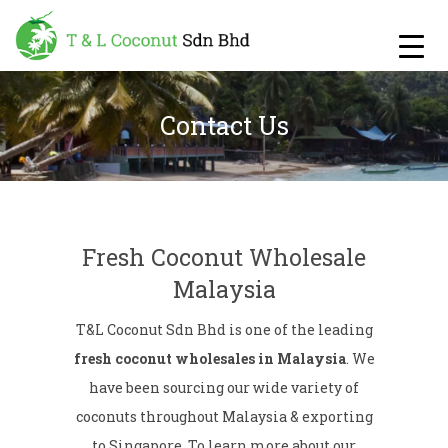
Contact Us
Fresh Coconut Wholesale
Malaysia
T&L Coconut Sdn Bhd is one of the leading
fresh coconut wholesales in Malaysia
. We
have been sourcing our wide variety of
coconuts throughout Malaysia & exporting
to Singapore. To learn more about our