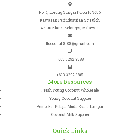
No. 6, Lorong Sungai Puloh 10/KU6,
Kawasan Perindustrian Sg Puloh,
42100 Klang, Selangor, Malaysia.
tlcoconut.8188@gmail.com
+603 3292 9888
+603 3292 9881
More Resources
Fresh Young Coconut Wholesale
Young Coconut Supplier
Pembekal Kelapa Muda Kuala Lumpur
Coconut Milk Supplier
Quick Links