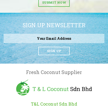
SUBMIT NOW
SIGN UP NEWSLETTER
SIGN UP
Fresh Coconut Supplier
T&L Coconut Sdn Bhd