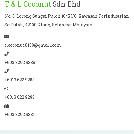
T & L Coconut
Sdn Bhd
No, 6, Lorong Sungai Puloh 10/KU6, Kawasan Perindustrian
Sg Puloh, 42100 Klang, Selangor, Malaysia.
tlcoconut.8188@gmail.com
+603 3292 9888
+6013 622 9288
+6013 622 9288
+603 3292 9881